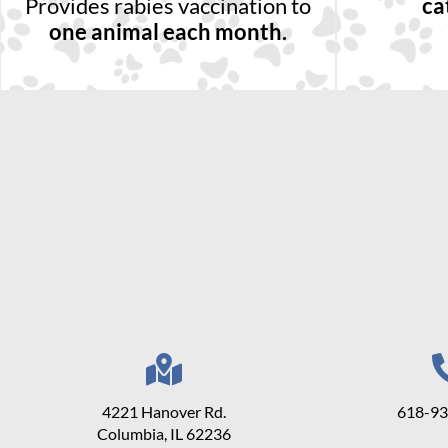
Provides rabies vaccination to
ca
one animal each month.
4221 Hanover Rd.
618-9
Columbia, IL 62236