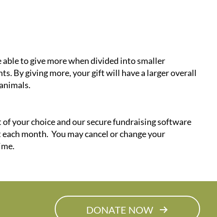
 able to give more when divided into smaller
s. By giving more, your gift will have a larger overall
animals.
ft of your choice and our secure fundraising software
ft each month. You may cancel or change your
ime.
DONATE NOW