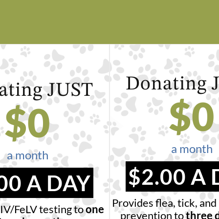
Donating
ating
JUST
$
0
$
0
a month
a month
$2.00 A
00 A DAY
Provides flea, tick, a
IV/FeLV testing to
one
prevention to
three 