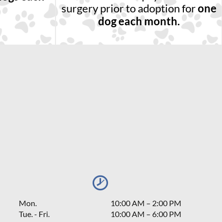
surgery prior to adoption for
one
dog each month.
Mon.
10:00 AM
–
2:00 PM
Tue. - Fri.
10:00 AM – 6:00 PM