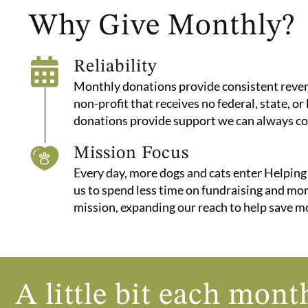
Why Give Monthly?
Reliability
Monthly donations provide consistent revenu
non-profit that receives no federal, state, or
donations provide support we can always co
Mission Focus
Every day, more dogs and cats enter Helping
us to spend less time on fundraising and mo
mission, expanding our reach to help save m
A little bit each mo