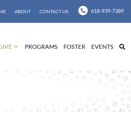
618-939-7389
ME
ABOUT
CONTACT US
GIVE
PROGRAMS
FOSTER
EVENTS