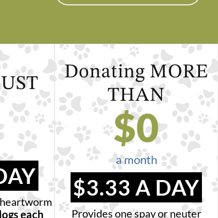
Donating
MORE
JUST
THAN
$
0
a month
 DAY
$3.33 A DAY
nd heartworm
Provides one spay or neuter
dogs each