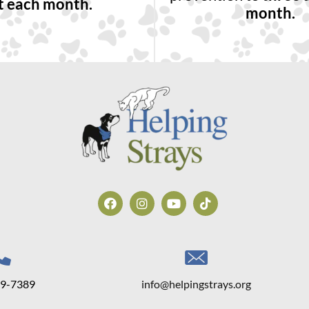
t each month.
month.
39-7389
info@helpingstrays.org