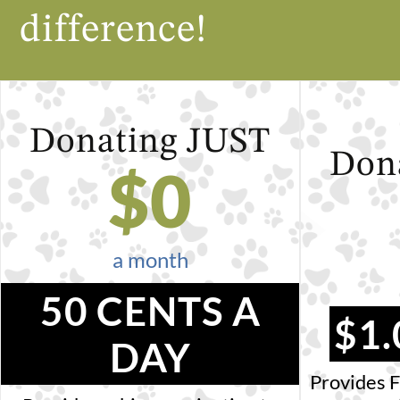
difference!
Donating
JUST
Don
$
0
a month
50 CENTS A
$1.
DAY
Provides F