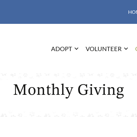
HO
ADOPT
VOLUNTEER
Monthly Giving