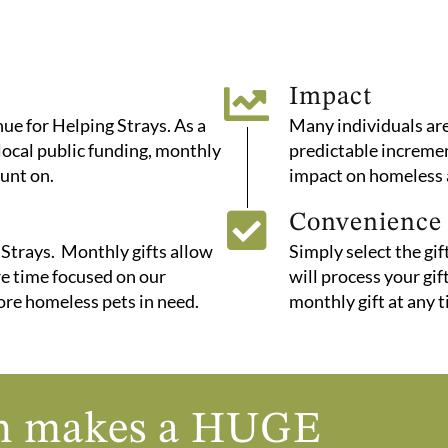
Impact
e for Helping Strays. As a
Many individuals are
 local public funding, monthly
predictable increment
unt on.
impact on homeless 
Convenience
 Strays. Monthly gifts allow
Simply select the gi
re time focused on our
will process your gi
ore homeless pets in need.
monthly gift at any t
nth makes a HUGE