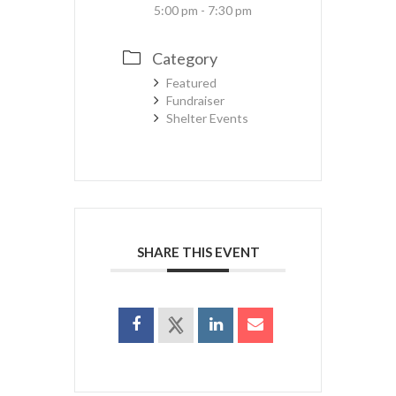
5:00 pm - 7:30 pm
Category
Featured
Fundraiser
Shelter Events
SHARE THIS EVENT