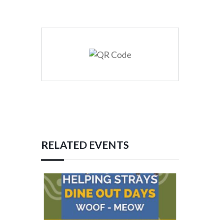
RELATED EVENTS