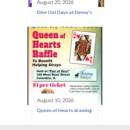
August 20, 2026
Dine Out Days at Denny’s
August 10, 2026
Queen of Hearts drawing