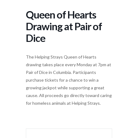
Queen of Hearts
Drawing at Pair of
Dice
The Helping Strays Queen of Hearts
drawing takes place every Monday at 7pm at
Pair of Dice in Columbia. Participants
purchase tickets for a chance to win a
growing jackpot while supporting a great
cause. All proceeds go directly toward caring
for homeless animals at Helping Strays.