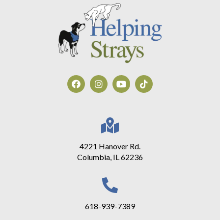
4221 Hanover Rd.
Columbia, IL 62236
618-939-7389