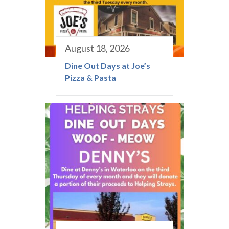
August 18, 2026
Dine Out Days at Joe’s
Pizza & Pasta