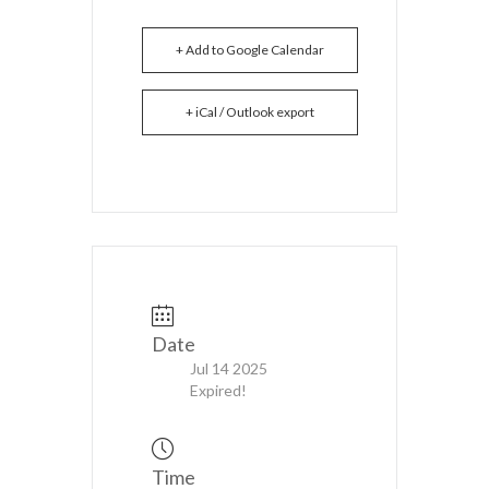
+ Add to Google Calendar
+ iCal / Outlook export
Date
Jul 14 2025
Expired!
Time