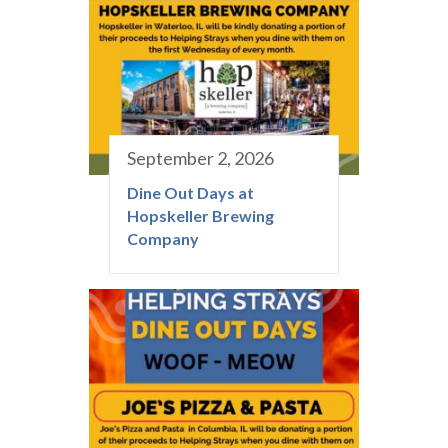
September 2, 2026
Dine Out Days at
Hopskeller Brewing
Company