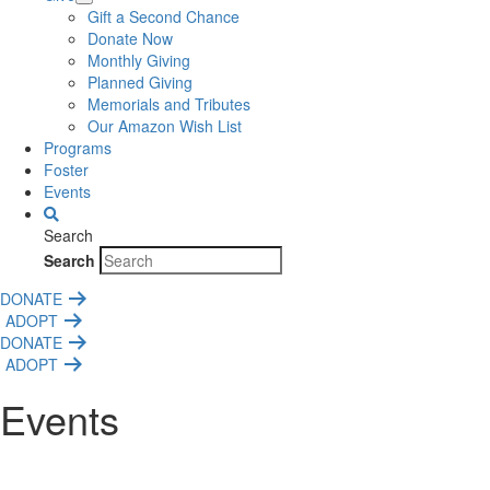
Gift a Second Chance
Donate Now
Monthly Giving
Planned Giving
Memorials and Tributes
Our Amazon Wish List
Programs
Foster
Events
Search
Search
DONATE
ADOPT
DONATE
ADOPT
Events