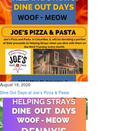
August 18, 2026
Dine Out Days at Joe’s Pizza & Pasta