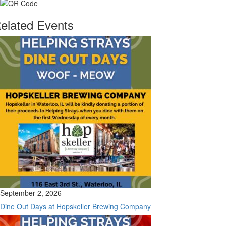
elated Events
September 2, 2026
Dine Out Days at Hopskeller Brewing Company