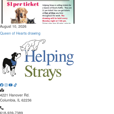
August 10, 2026
Queen of Hearts drawing
4221 Hanover Rd.
Columbia, IL 62236
618-939-7389