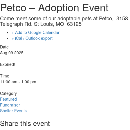
Petco – Adoption Event
Come meet some of our adoptable pets at Petco, 3158
Telegraph Rd. St Louis, MO 63125
+ Add to Google Calendar
+ iCal / Outlook export
Date
Aug 09 2025
Expired!
Time
11:00 am - 1:00 pm
Category
Featured
Fundraiser
Shelter Events
Share this event