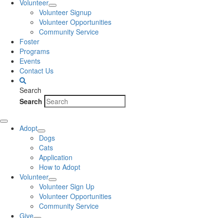
Volunteer
Volunteer Signup
Volunteer Opportunities
Community Service
Foster
Programs
Events
Contact Us
Search
Search
Adopt
Dogs
Cats
Application
How to Adopt
Volunteer
Volunteer Sign Up
Volunteer Opportunities
Community Service
Give