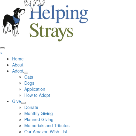
×
Home
About
Adopt
Cats
Dogs
Application
How to Adopt
Give
Donate
Monthly Giving
Planned Giving
Memorials and Tributes
Our Amazon Wish List