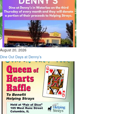
August 20, 2026
Dine Out Days at Denny’s