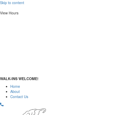
Skip to content
View Hours
Mon.
10:00 AM
–
2:00 PM
Tue. - Fri.
10:00 AM – 6:00 PM
Sat.
10:00 AM
–
4:00 PM
Sun.
12:00 PM
–
4:00 PM
WALK-INS WELCOME!
Home
About
Contact Us