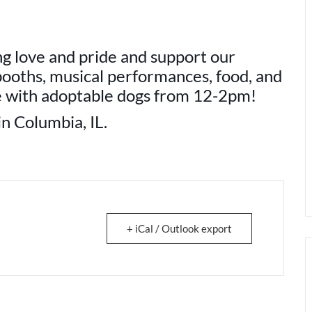
ng love and pride and support our
ooths, musical performances, food, and
re with adoptable dogs from 12-2pm!
n Columbia, IL.
+ iCal / Outlook export