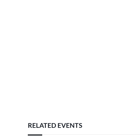
RELATED EVENTS