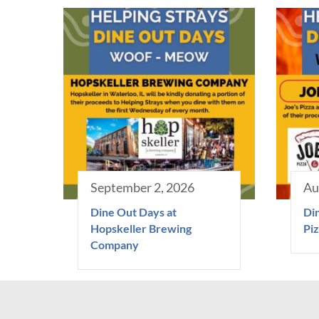
September 2, 2026
Au
Dine Out Days at
Din
Hopskeller Brewing
Piz
Company