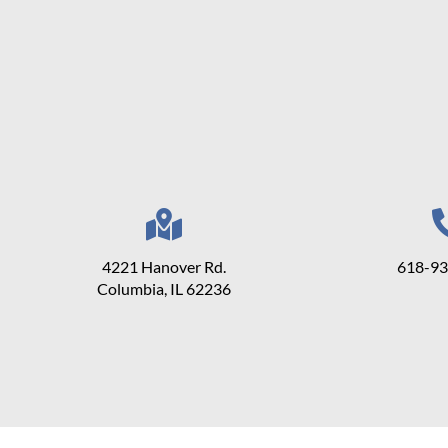
4221 Hanover Rd.
618-9
Columbia, IL 62236