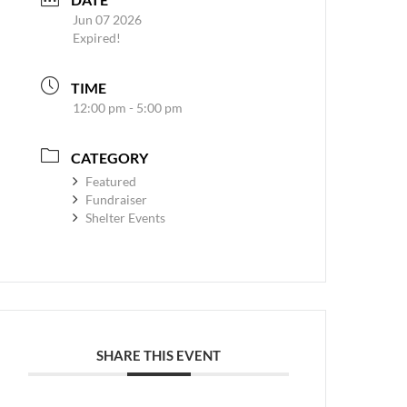
Jun 07 2026
Expired!
TIME
12:00 pm - 5:00 pm
CATEGORY
Featured
Fundraiser
Shelter Events
SHARE THIS EVENT