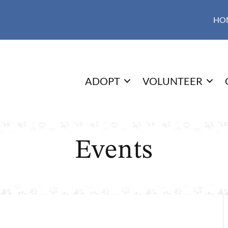
HO
ADOPT
VOLUNTEER
Events