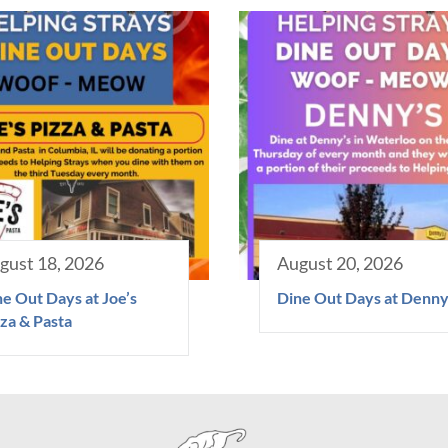
gust 18, 2026
August 20, 2026
e Out Days at Joe’s
Dine Out Days at Denny
za & Pasta