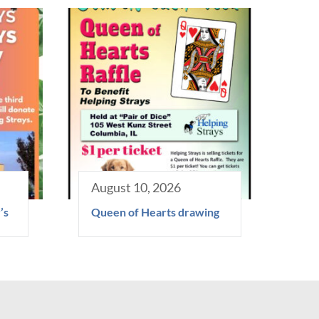
August 10, 2026
’s
Queen of Hearts drawing