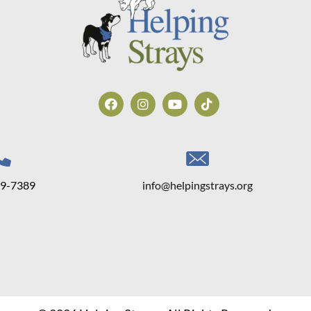
39-7389
info@helpingstrays.org