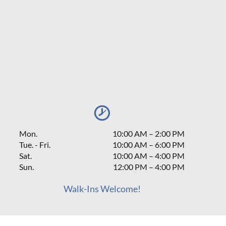
Mon.
10:00 AM
–
2:00 PM
Tue. - Fri.
10:00 AM – 6:00 PM
Sat.
10:00 AM
–
4:00 PM
Sun.
12:00 PM
–
4:00 PM
Walk-Ins Welcome!