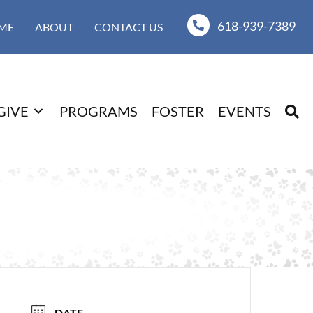
618-939-7389
ME
ABOUT
CONTACT US
GIVE
PROGRAMS
FOSTER
EVENTS
DATE