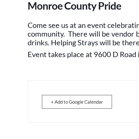
Monroe County Pride
Come see us at an event celebrati
community. There will be vendor b
drinks. Helping Strays will be the
Event takes place at 9600 D Road i
+ Add to Google Calendar