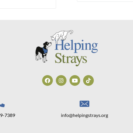
39-7389
info@helpingstrays.org