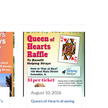
August 10, 2026
’s
Queen of Hearts drawing