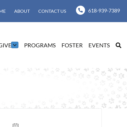
618-939-7389
ME
ABOUT
CONTACT US
GIVE
PROGRAMS
FOSTER
EVENTS