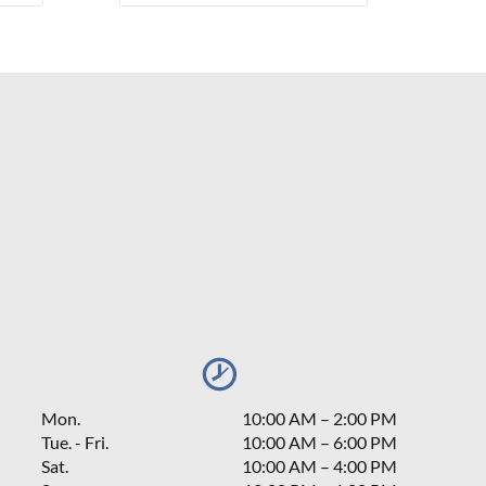
Mon.
10:00 AM
–
2:00 PM
Tue. - Fri.
10:00 AM – 6:00 PM
Sat.
10:00 AM
–
4:00 PM