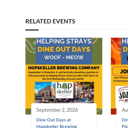
RELATED EVENTS
September 2, 2026
Au
Dine Out Days at
Din
Hopskeller Brewing
Piz