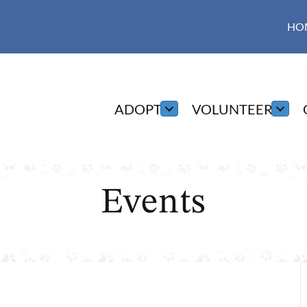
HO
ADOPT
VOLUNTEER
Events