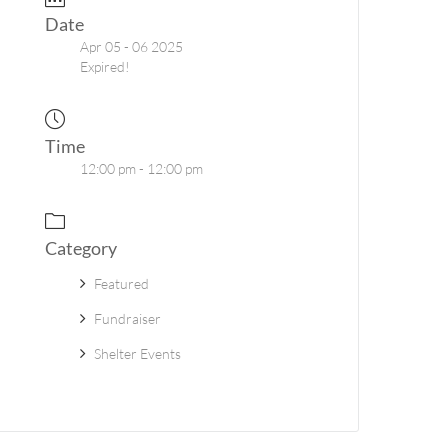
Date
Apr 05 - 06 2025
Expired!
Time
12:00 pm - 12:00 pm
Category
Featured
Fundraiser
Shelter Events