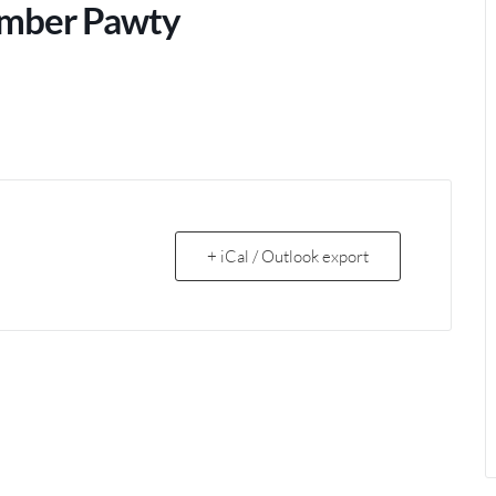
lumber Pawty
+ iCal / Outlook export