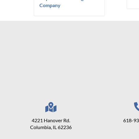
Company
4221 Hanover Rd.
618-9
Columbia, IL 62236