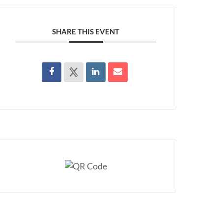
SHARE THIS EVENT