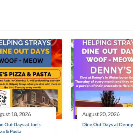
gust 18, 2026
August 20, 2026
e Out Days at Joe’s
Dine Out Days at Denny
za & Pasta