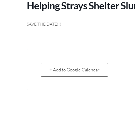
Helping Strays Shelter S
SAVE THE DATE!!!
+ Add to Google Calendar