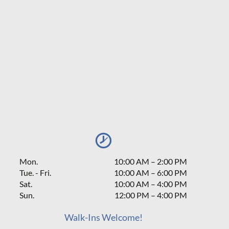
Mon.
10:00 AM
–
2:00 PM
Tue. - Fri.
10:00 AM – 6:00 PM
Sat.
10:00 AM
–
4:00 PM
Sun.
12:00 PM
–
4:00 PM
Walk-Ins Welcome!