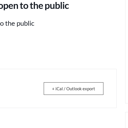
pen to the public
o the public
+ iCal / Outlook export