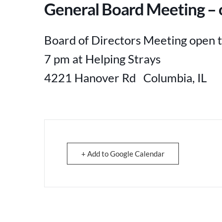
General Board Meeting – o
Board of Directors Meeting open t
7 pm at Helping Strays
4221 Hanover Rd Columbia, IL
+ Add to Google Calendar