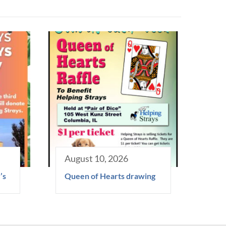
August 10, 2026
’s
Queen of Hearts drawing