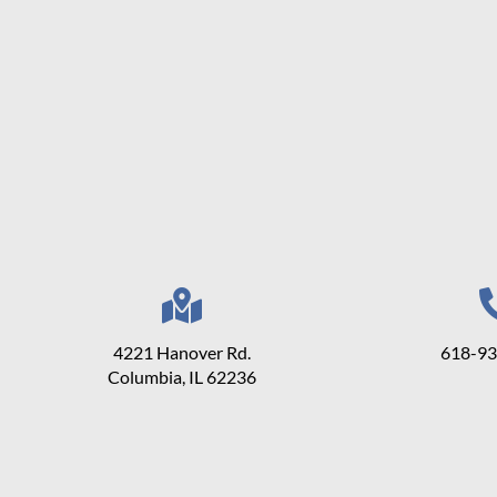
4221 Hanover Rd.
618-9
Columbia, IL 62236