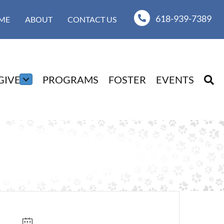
618-939-7389
ME
ABOUT
CONTACT US
GIVE
PROGRAMS
FOSTER
EVENTS