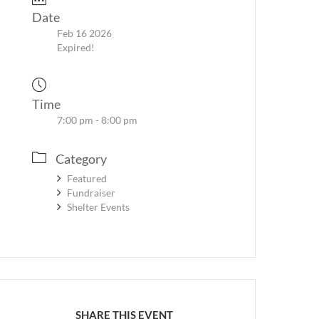
Date
Feb 16 2026
Expired!
Time
7:00 pm - 8:00 pm
Category
Featured
Fundraiser
Shelter Events
SHARE THIS EVENT