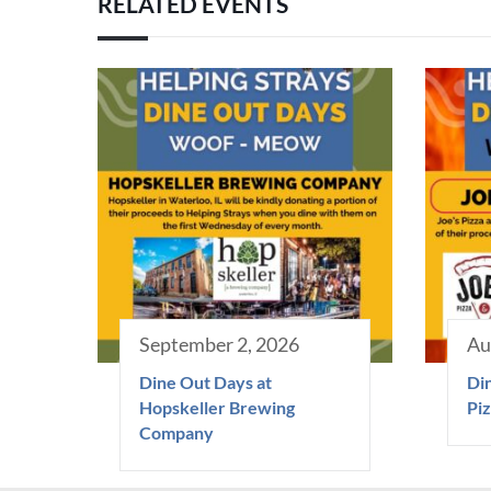
RELATED EVENTS
September 2, 2026
Au
Dine Out Days at
Din
Hopskeller Brewing
Piz
Company