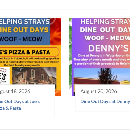
gust 18, 2026
August 20, 2026
e Out Days at Joe’s
Dine Out Days at Denny
za & Pasta