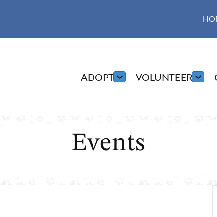
HO
ADOPT
VOLUNTEER
Events