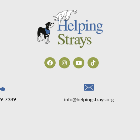
39-7389
info@helpingstrays.org