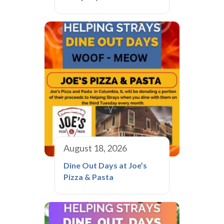
August 18, 2026
Dine Out Days at Joe’s
Pizza & Pasta