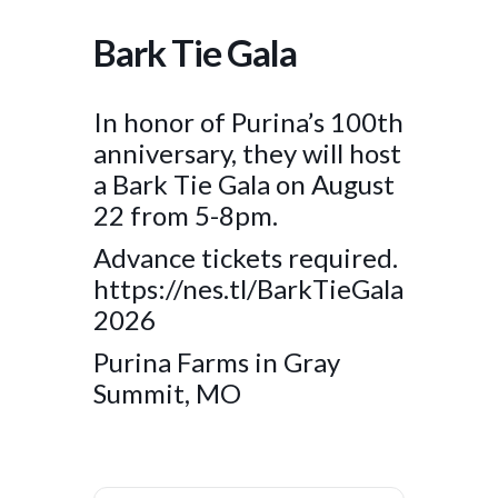
Bark Tie Gala
In honor of Purina’s 100th
anniversary, they will host
a Bark Tie Gala on August
22 from 5-8pm.
Advance tickets required.
https://nes.tl/BarkTieGala
2026
Purina Farms in Gray
Summit, MO