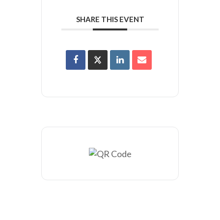
SHARE THIS EVENT