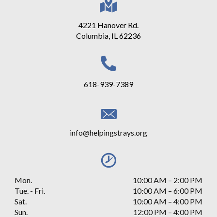
4221 Hanover Rd.
Columbia, IL 62236
618-939-7389
info@helpingstrays.org
Mon.
10:00 AM
–
2:00 PM
Tue. - Fri.
10:00 AM – 6:00 PM
Sat.
10:00 AM
–
4:00 PM
Sun.
12:00 PM
–
4:00 PM