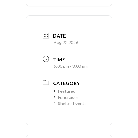
DATE
Aug 22 2026
TIME
5:00 pm - 8:00 pm
CATEGORY
Featured
Fundraiser
Shelter Events