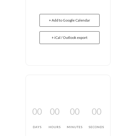
+ Add to Google Calendar
+ iCal / Outlook export
00
00
00
00
DAYS
HOURS
MINUTES
SECONDS