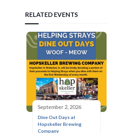
RELATED EVENTS
September 2, 2026
Dine Out Days at
Hopskeller Brewing
Company