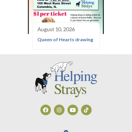
August 10, 2026
Queen of Hearts drawing