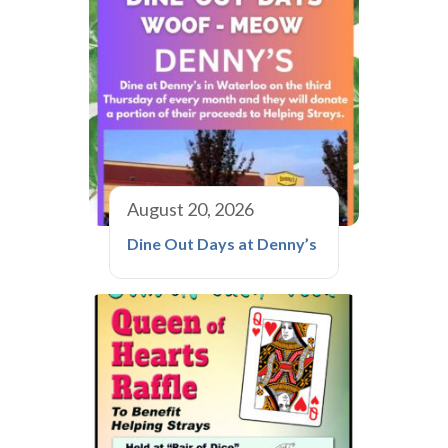
August 20, 2026
Dine Out Days at Denny’s