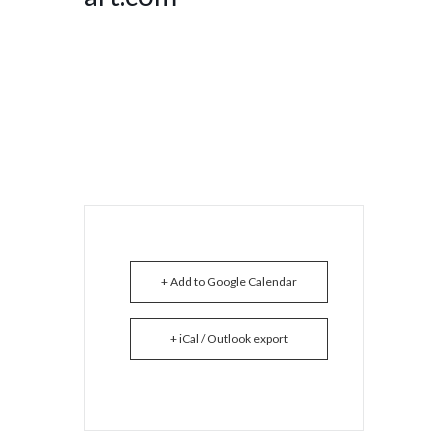
+ Add to Google Calendar
+ iCal / Outlook export