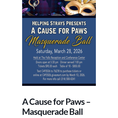
A Cause for Paws –
Masquerade Ball