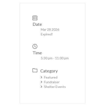
Date
Mar 28 2026
Expired!
Time
5:30 pm - 11:00 pm
Category
Featured
Fundraiser
Shelter Events