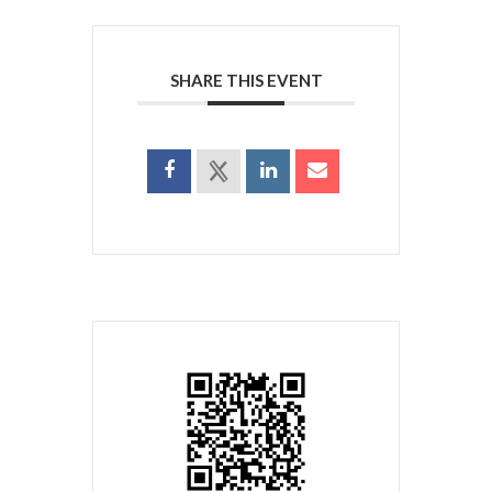
SHARE THIS EVENT