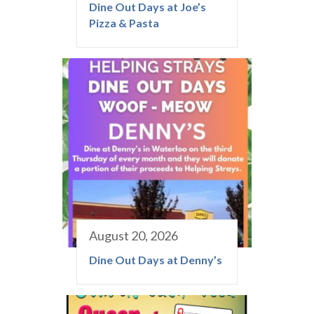
Dine Out Days at Joe’s
Pizza & Pasta
August 20, 2026
Dine Out Days at Denny’s