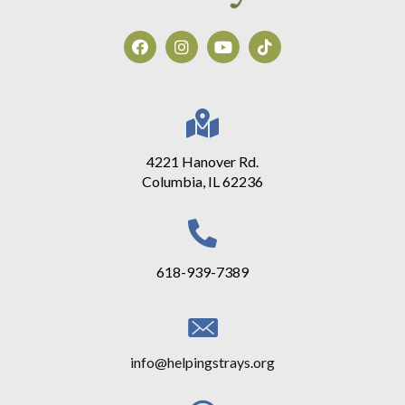
4221 Hanover Rd.
Columbia, IL 62236
618-939-7389
info@helpingstrays.org