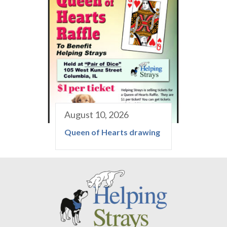
August 10, 2026
Queen of Hearts drawing