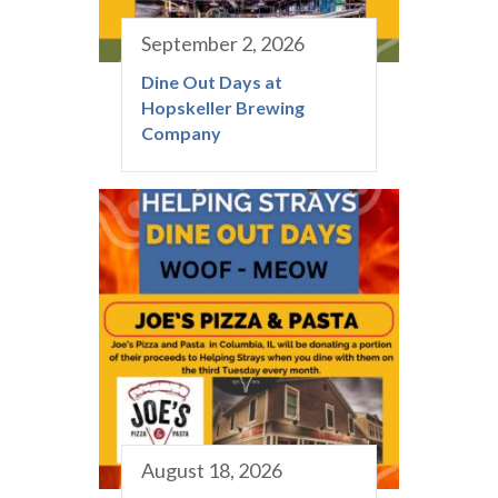
September 2, 2026
Dine Out Days at
Hopskeller Brewing
Company
August 18, 2026