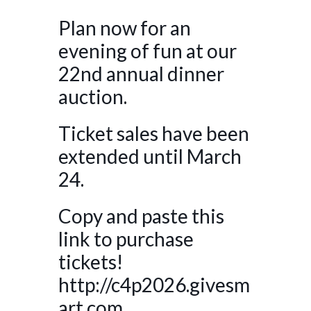
Plan now for an
evening of fun at our
22nd annual dinner
auction.
Ticket sales have been
extended until March
24.
Copy and paste this
link to purchase
tickets!
http://c4p2026.givesm
art.com