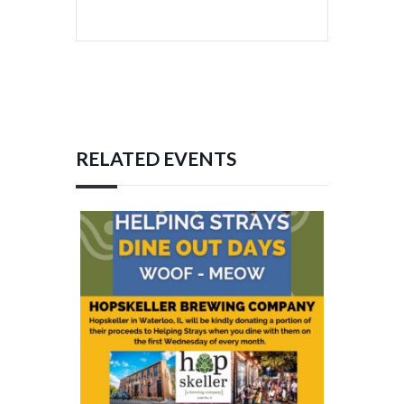
RELATED EVENTS