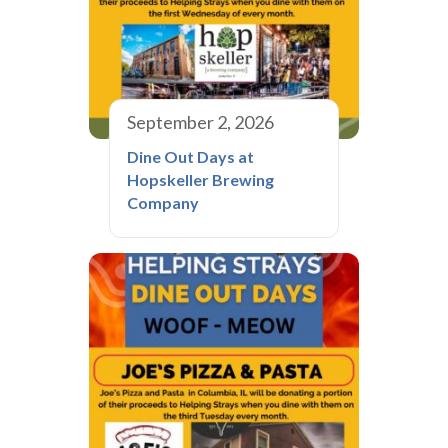
September 2, 2026
Dine Out Days at
Hopskeller Brewing
Company