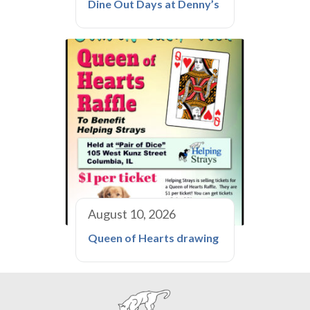
Dine Out Days at Denny’s
August 10, 2026
Queen of Hearts drawing