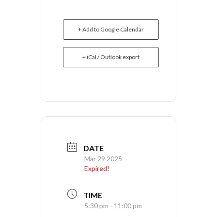
+ Add to Google Calendar
+ iCal / Outlook export
DATE
Mar 29 2025
Expired!
TIME
5:30 pm - 11:00 pm