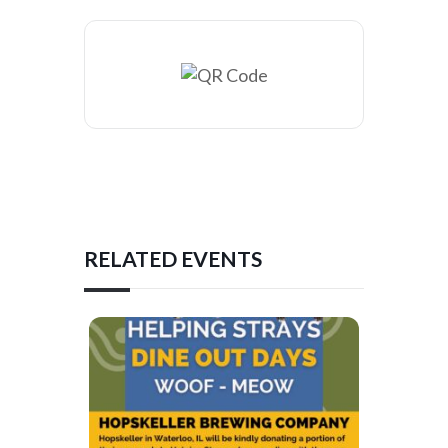
RELATED EVENTS