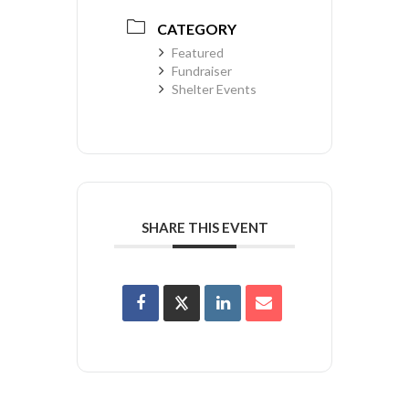
CATEGORY
Featured
Fundraiser
Shelter Events
SHARE THIS EVENT