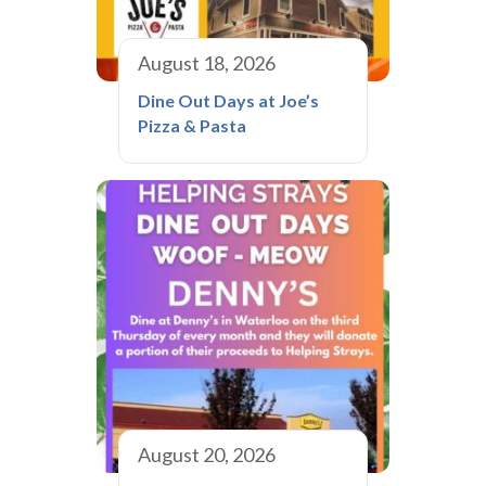
August 18, 2026
Dine Out Days at Joe’s
Pizza & Pasta
August 20, 2026