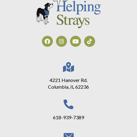
4221 Hanover Rd.
Columbia, IL 62236
618-939-7389