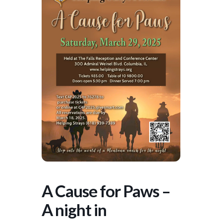
A Cause for Paws –
A night in