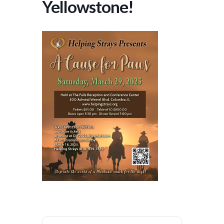
Yellowstone!